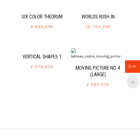
SIX COLOR THEORUM
WORLDS RUSH IN
6 880,09
€
10 104,30
€
VERTICAL SHAPES 1
2 076,63
€
EUR
MOVING PICTURE NO. 4
(LARGE)
2 580,37
€