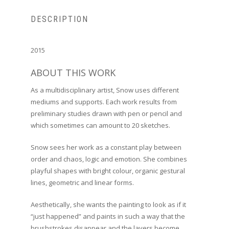
DESCRIPTION
2015
ABOUT THIS WORK
As a multidisciplinary artist, Snow uses different
mediums and supports. Each work results from
preliminary studies drawn with pen or pencil and
which sometimes can amount to 20 sketches.
Snow sees her work as a constant play between
order and chaos, logic and emotion. She combines
playful shapes with bright colour, organic gestural
lines, geometric and linear forms.
Aesthetically, she wants the painting to look as if it
“just happened” and paints in such a way that the
brushstrokes disappear and the layers become