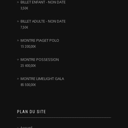
BILLET ENFANT - NON DATE
3,50
€
BILLET ADULTE - NON DATE
7,50
€
MONTRE PIAGET POLO
15 200,00
€
MONTRE POSSESSION
25 400,00
€
MONTRE LIMELIGHT GALA
85 500,00
€
PLAN DU SITE
Accueil