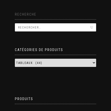
RECHERCHE
CATÉGORIES DE PRODUITS
PRODUITS