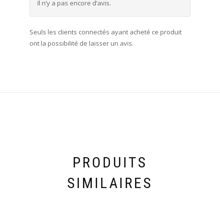
Il n’y a pas encore d’avis.
Seuls les clients connectés ayant acheté ce produit
ont la possibilité de laisser un avis.
PRODUITS
SIMILAIRES