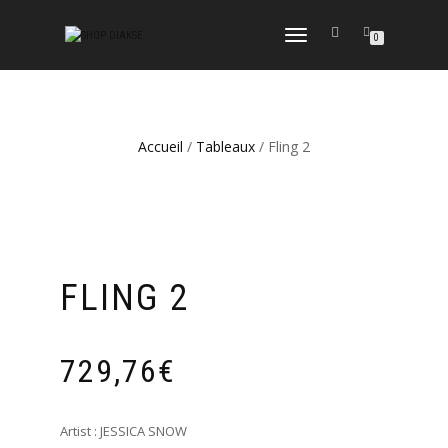
DÉPLIER
0
LA
NAVIGATION
Accueil
/
Tableaux
/ Fling 2
FLING 2
729,76
€
Artist : JESSICA SNOW