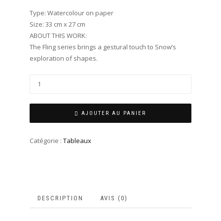
Type: Watercolour on paper
Size: 33 cm x 27 cm
ABOUT THIS WORK:
The Fling series brings a gestural touch to Snow’s
exploration of shapes.
AJOUTER AU PANIER
Catégorie :
Tableaux
DESCRIPTION
AVIS (0)