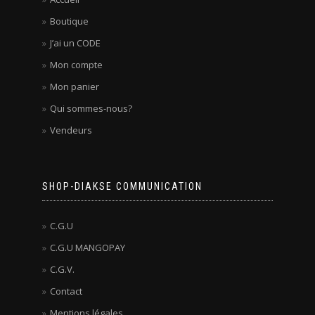
Boutique
J’ai un CODE
Mon compte
Mon panier
Qui sommes-nous?
Vendeurs
SHOP-DIAKSE COMMUNICATION
C.G.U
C.G.U MANGOPAY
C.G.V.
Contact
Mentions légales