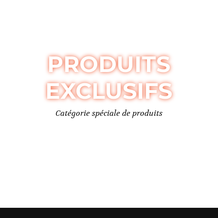
PRODUITS
EXCLUSIFS
Catégorie spéciale de produits