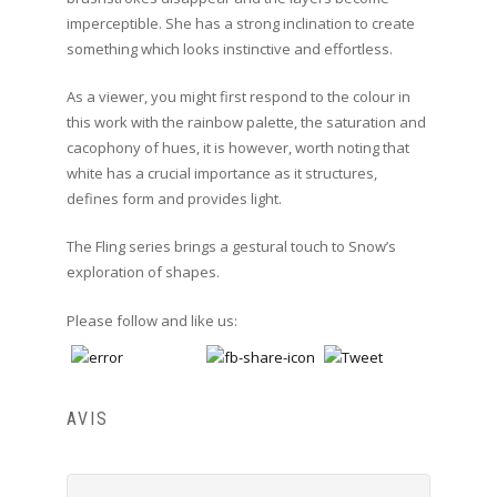
imperceptible. She has a strong inclination to create
something which looks instinctive and effortless.
As a viewer, you might first respond to the colour in
this work with the rainbow palette, the saturation and
cacophony of hues, it is however, worth noting that
white has a crucial importance as it structures,
defines form and provides light.
The Fling series brings a gestural touch to Snow’s
exploration of shapes.
Please follow and like us:
AVIS